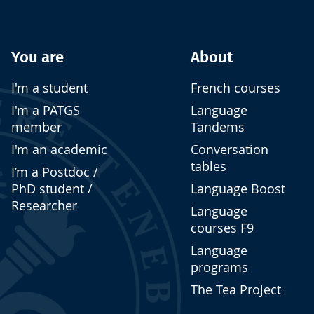
You are
About
I'm a student
French courses
I'm a PATGS
Language
member
Tandems
I'm an academic
Conversation
tables
I’m a Postdoc /
PhD student /
Language Boost
Researcher
Language
courses F9
Language
programs
The Tea Project