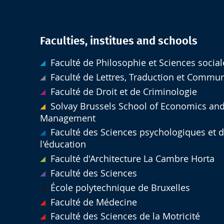
Faculties, institues and schools
Faculté de Philosophie et Sciences social
Faculté de Lettres, Traduction et Commu
Faculté de Droit et de Criminologie
Solvay Brussels School of Economics an
Management
Faculté des Sciences psychologiques et 
l'éducation
Faculté d'Architecture La Cambre Horta
Faculté des Sciences
École polytechnique de Bruxelles
Faculté de Médecine
Faculté des Sciences de la Motricité