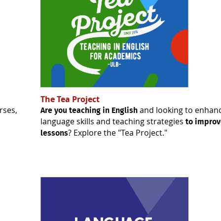
The Tea Project
rses,
and looking to enhan
Are you teaching in English
language skills and teaching strategies
to improv
? Explore the "Tea Project."
lessons