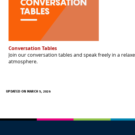
Conversation Tables
Join our conversation tables and speak freely in a relax
atmosphere.
UPDATED ON MARCH 5, 2026