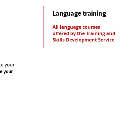
Language training
All language courses
offered by the Training and
Skills Development Service
ce your
e your