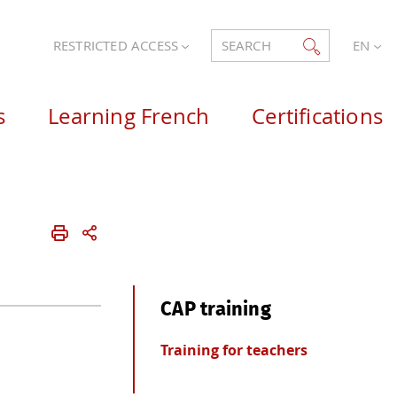
RESTRICTED ACCESS
SEARCH
EN
s
Learning French
Certifications
CAP training
Training for teachers