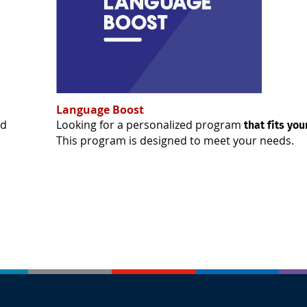
Language Boost
ed
Looking for a personalized program
that fits yo
This program is designed to meet your needs.