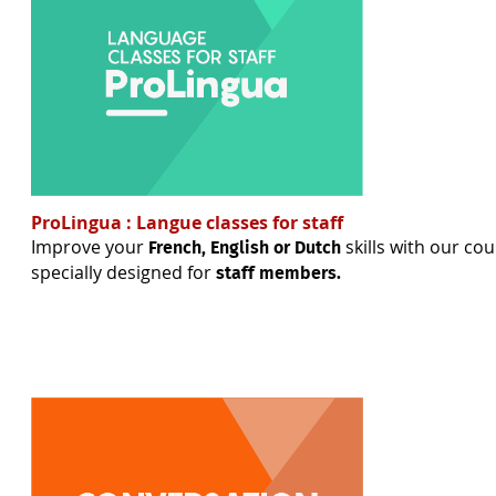
ProLingua : Langue classes for staff
Improve your
skills with our cou
French, English or Dutch
specially designed for
staff members.