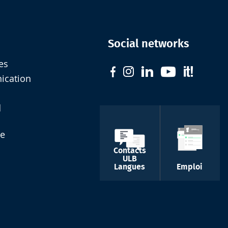
Social networks
es
nication
d
de
Contacts
ULB
Langues
Emploi