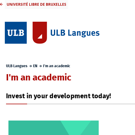
UNIVERSITÉ LIBRE DE BRUXELLES
ULB Langues
EN
I'm an academic
I'm an academic
Invest in your development today!