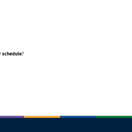
?
ur schedule