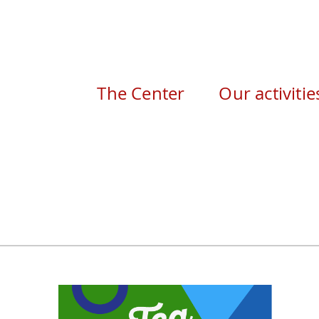
The Center
Our activitie